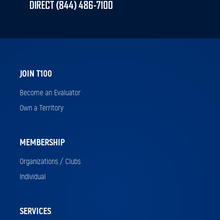
DIRECT (844) 486-7100
JOIN T100
Become an Evaluator
Own a Territory
MEMBERSHIP
Organizations / Clubs
Individual
SERVICES