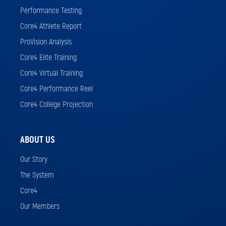
Performance Testing
Core4 Athlete Report
ProVision Analysis
Core4 Elite Training
Core4 Virtual Training
Core4 Performance Reel
Core4 College Projection
ABOUT US
Our Story
The System
Core4
Our Members