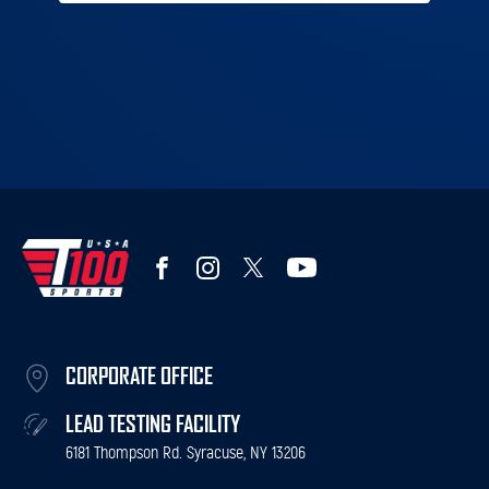
CORPORATE OFFICE
LEAD TESTING FACILITY
6181 Thompson Rd. Syracuse, NY 13206