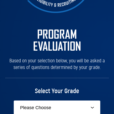
PROGRAM
EVALUATION
Based on your selection below, you will be asked a
series of questions determined by your grade.
Select Your Grade