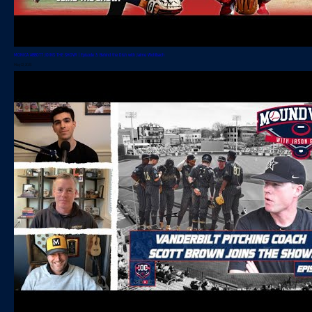
MONICA ABBOTT JOINS THE SHOW! | Episode 3: Behind the Dish with Jaime Wohlbach
May 22, 2023