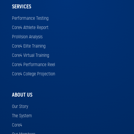
SERVICES
Performance Testing
Core4 Athlete Report
ProVision Analysis
Core4 Elite Training
Core4 Virtual Training
Core4 Performance Reel
Core4 College Projection
ABOUT US
Our Story
The System
Core4