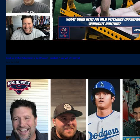
How Does an MLB Pitcher Prepare in the Offseason? | Episode 36: Mound Visit with Jason Grilli
December 13, 2023