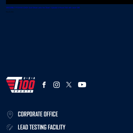
VANDERBILT PITCHING COACH Scott Brown Joins the Show! | Episode 9: Mound Visit with Jason Grilli
May 22, 2023
CORPORATE OFFICE
LEAD TESTING FACILITY