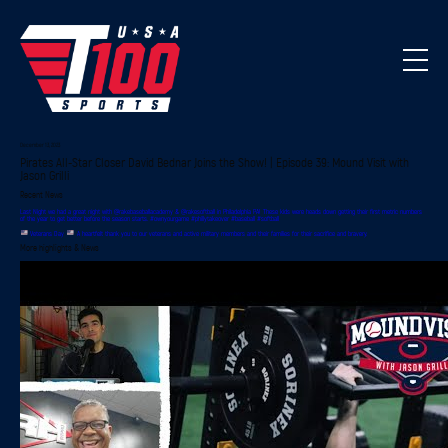
December 13, 2023
Pirates All-Star Closer David Bednar Joins the Show! | Episode 39: Mound Visit with
Jason Grilli
Recent News
Last Night we had a great night with @rakebaseballacademy & @rakesoftball in Philadelphia PA! These kids were heads down getting their first metric numbers
of the year to get better before the season starts. #ownyourgame #phillytakeover #baseball #softball
Veterans Day
A heartfelt thank you to our veterans and active military members and their families for their sacrifice and bravery.
More highlights & News