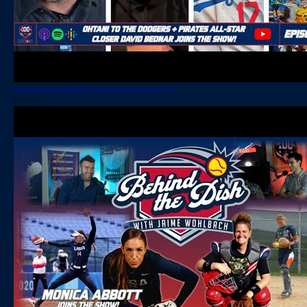
Pirates All-Star Closer David Bednar Joins the Show! | Episode 39: Mound Visit with Jason Grilli
December 13, 2023