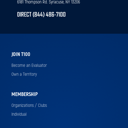
6181 Thompson Rd. Syracuse, NY 13206
DIRECT (844) 486-7100
JOIN T100
Become an Evaluator
Own a Territory
MEMBERSHIP
Organizations / Clubs
Individual