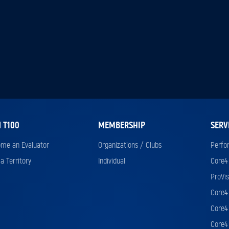
N T100
MEMBERSHIP
SERV
me an Evaluator
Organizations / Clubs
Perfo
a Territory
Individual
Core4
ProVis
Core4 
Core4 
Core4