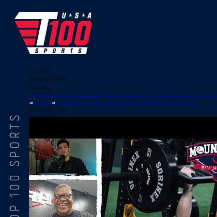
December 29, 2020
Bombers Bunker
Recent News
Last Night we had a great night with @rakebaseballacademy & @rakesoftball in Philadelphia PA! These kids were heads down getting their first metric n
Veterans Day
A heartfelt thank you to our veterans and active military members and their families for their sacrifice and bravery.
More highlights & News
TOP 100 SPORTS