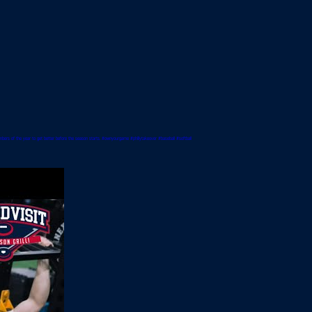
umbers of the year to get better before the season starts. #ownyourgame #phillytakeover #baseball #softball