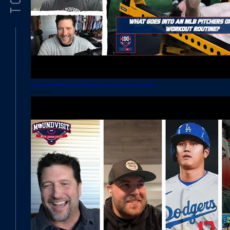
How Does an MLB Pitcher Prepare in the Offseason? | Episode 36: Mound Visit with Jason Grilli
December 13, 2023