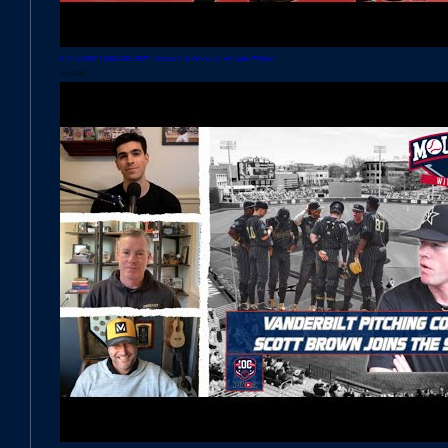
MONICA ABBOTT JOINS THE SHOW! | Episode 3: Behind the Dish with Jaime Wohlbach
May 22, 2023