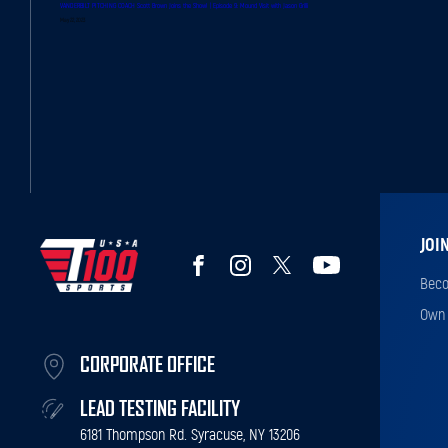
VANDERBILT PITCHING COACH Scott Brown Joins the Show! | Episode 9: Mound Visit with Jason Grilli
May 22, 2023
JOI
Beco
Own 
CORPORATE OFFICE
LEAD TESTING FACILITY
6181 Thompson Rd. Syracuse, NY 13206