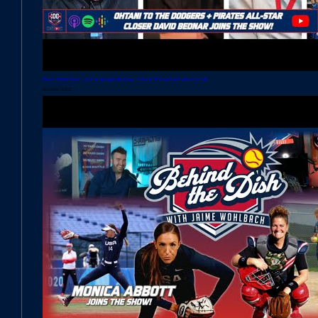
Pirates All-Star Closer David Bednar Joins the Show! | Episode 39: Mound Visit with Jason Grilli
December 13, 2023