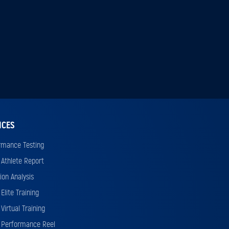
ICES
rmance Testing
 Athlete Report
ion Analysis
Elite Training
Virtual Training
 Performance Reel